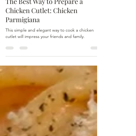
The Best Way to Prepare a
Chicken Cutlet: Chicken
Parmigiana
This simple and elegant way to cook a chicken
cutlet will impress your friends and family.