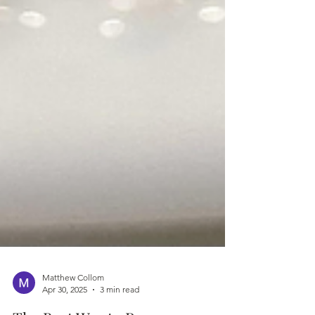
Matthew Collom
Apr 30, 2025
3 min read