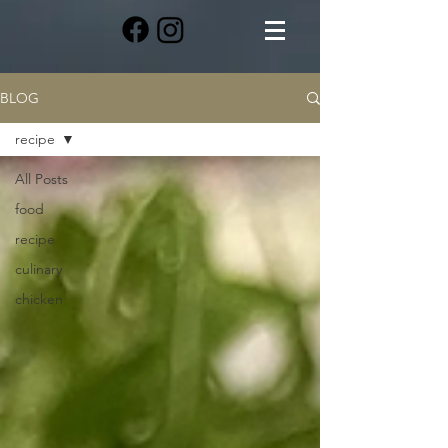
BLOG
recipe
All Posts
food
recipe
culinary
chicken