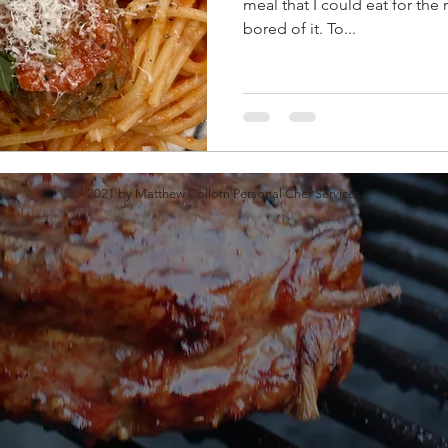
meal that I could eat for the 
bored of it. To...
2021 by Matthew Collom Personal Chef Services