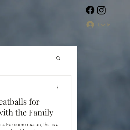
Log In
atballs for
ith the Family
c. For some reason, this is a