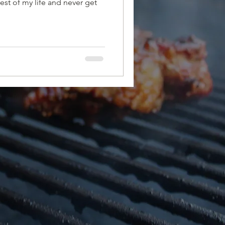
rest of my life and never get