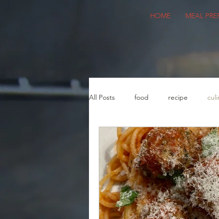
HOME
MEAL PRE
All Posts
food
recipe
culi