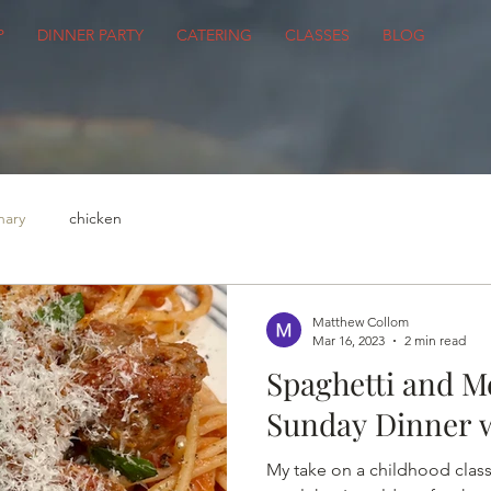
P
DINNER PARTY
CATERING
CLASSES
BLOG
nary
chicken
Matthew Collom
Mar 16, 2023
2 min read
Spaghetti and Me
Sunday Dinner w
My take on a childhood classi