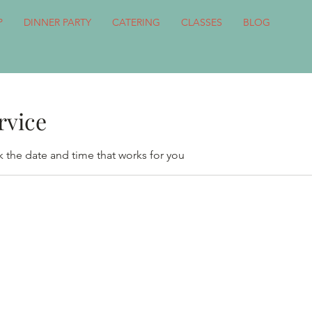
P
DINNER PARTY
CATERING
CLASSES
BLOG
rvice
k the date and time that works for you