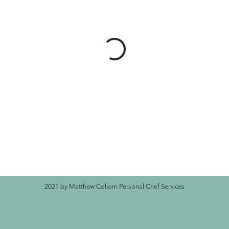
2021 by Matthew Collom Personal Chef Services