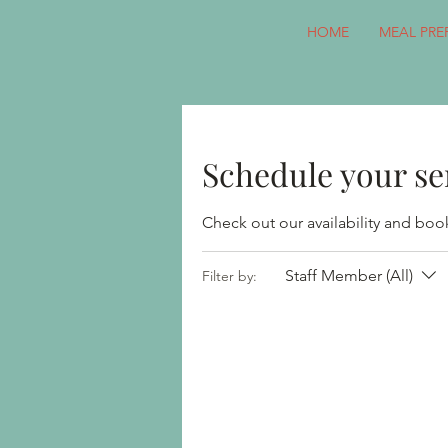
HOME
MEAL PRE
Schedule your se
Check out our availability and boo
Staff Member (All)
Filter by: