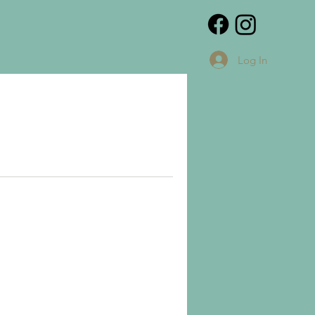
Log In